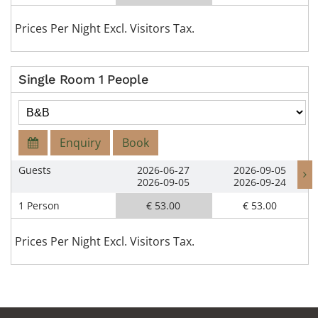
Prices Per Night Excl. Visitors Tax.
Single Room 1 People
Enquiry
Book
Guests
2026-06-27
2026-09-05
2026-09-05
2026-09-24
1 Person
€ 53.00
€ 53.00
Prices Per Night Excl. Visitors Tax.