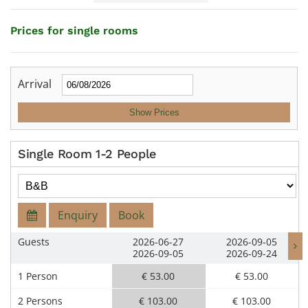
Prices for single rooms
Arrival
Show Prices
Single Room 1-2 People
Enquiry
Book
Guests
2026-06-27
2026-09-05
2026-09-05
2026-09-24
1 Person
€ 53.00
€ 53.00
2 Persons
€ 103.00
€ 103.00