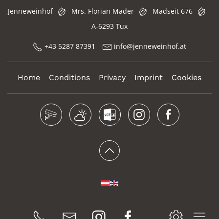
Jenneweinhof
Mrs. Florian Mader
Madseit 676
A-6293 Tux
+43 5287 87391
info@jenneweinhof.at
Home
Conditions
Privacy
Imprint
Cookies