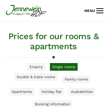
MENU
Skip to main content
Prices for our rooms &
apartments
Enquiry
Single rooms
Double & triple rooms
Family rooms
Apartments
Holiday flat
Availabilities
Booking information