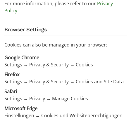
For more information, please refer to our
Privacy
Policy
.
Browser Settings
Cookies can also be managed in your browser:
Google Chrome
Settings → Privacy & Security → Cookies
Firefox
Settings → Privacy & Security → Cookies and Site Data
Safari
Settings → Privacy → Manage Cookies
Microsoft Edge
Einstellungen → Cookies und Websiteberechtigungen