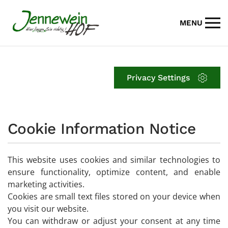
MENU
Skip to main content
Privacy Settings
Cookie Information Notice
This website uses cookies and similar technologies to
ensure functionality, optimize content, and enable
marketing activities.
Cookies are small text files stored on your device when
you visit our website.
You can withdraw or adjust your consent at any time