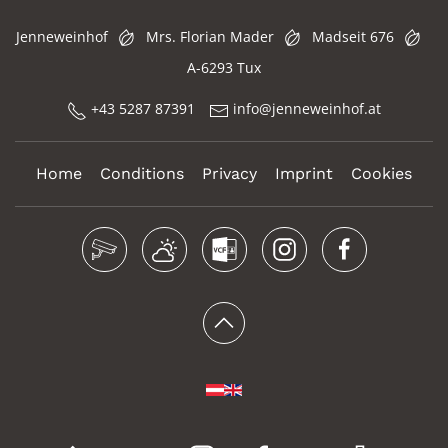
Jenneweinhof
Mrs. Florian Mader
Madseit 676
A-6293 Tux
+43 5287 87391
info@jenneweinhof.at
Home
Conditions
Privacy
Imprint
Cookies