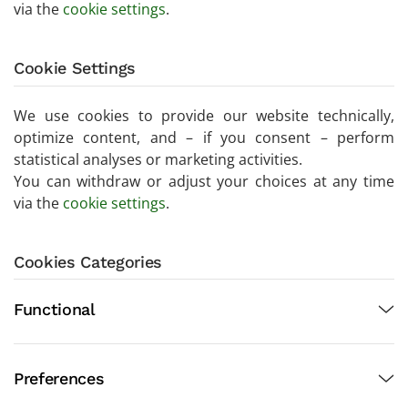
via the
cookie settings
.
Cookie Settings
We use cookies to provide our website technically,
optimize content, and – if you consent – perform
statistical analyses or marketing activities.
You can withdraw or adjust your choices at any time
via the
cookie settings
.
Cookies Categories
Functional
Preferences