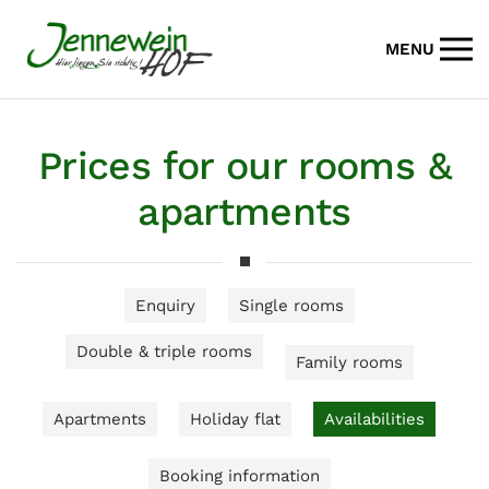
MENU
Skip to main content
Prices for our rooms &
apartments
Enquiry
Single rooms
Double & triple rooms
Family rooms
Apartments
Holiday flat
Availabilities
Booking information