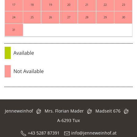
17
18
19
20
21
22
23
24
25
26
27
28
29
30
31
Available
Not Available
Jenneweinhof
Mrs. Florian Mader
Madseit 676
A-6293 Tux
+43 5287 87391
info@jenneweinhof.at