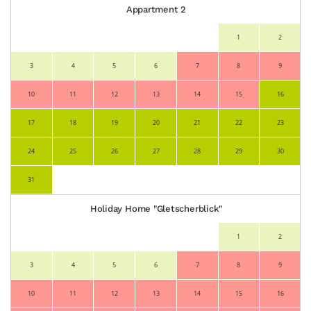
Appartment 2
1
2
3
4
5
6
7
8
9
10
11
12
13
14
15
16
17
18
19
20
21
22
23
24
25
26
27
28
29
30
31
Holiday Home "Gletscherblick"
1
2
3
4
5
6
7
8
9
10
11
12
13
14
15
16