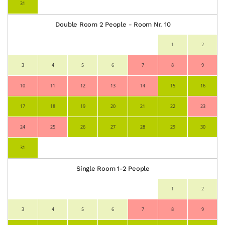
31
Double Room 2 People - Room Nr. 10
1
2
3
4
5
6
7
8
9
10
11
12
13
14
15
16
17
18
19
20
21
22
23
24
25
26
27
28
29
30
31
Single Room 1-2 People
1
2
3
4
5
6
7
8
9