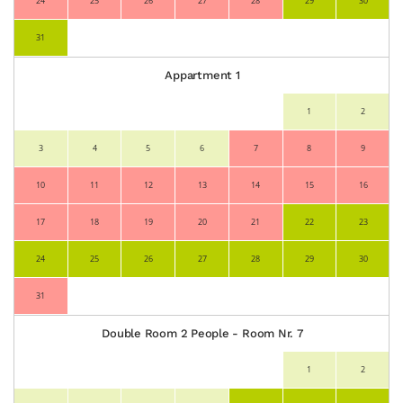
24
25
26
27
28
29
30
31
Appartment 1
1
2
3
4
5
6
7
8
9
10
11
12
13
14
15
16
17
18
19
20
21
22
23
24
25
26
27
28
29
30
31
Double Room 2 People - Room Nr. 7
1
2