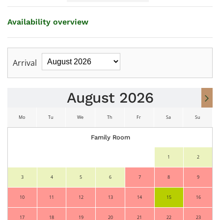
Availability overview
Arrival
August 2026
Mo
Tu
We
Th
Fr
Sa
Su
Family Room
Mo
Tu
We
Th
Fr
Sa
Su
1
2
3
4
5
6
7
8
9
10
11
12
13
14
15
16
17
18
19
20
21
22
23