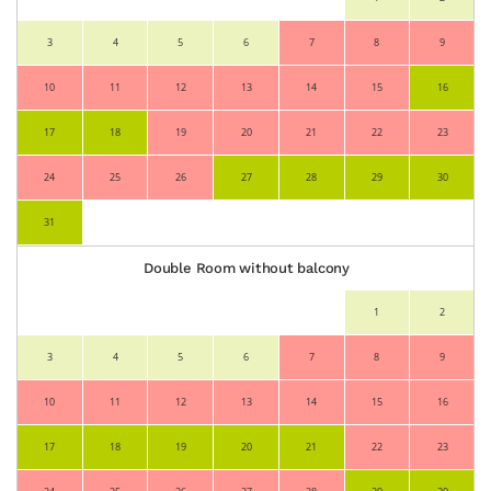
3
4
5
6
7
8
9
10
11
12
13
14
15
16
17
18
19
20
21
22
23
24
25
26
27
28
29
30
31
Double Room without balcony
1
2
3
4
5
6
7
8
9
10
11
12
13
14
15
16
17
18
19
20
21
22
23