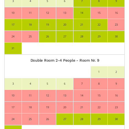
3
4
5
6
7
8
9
10
11
12
13
14
15
16
17
18
19
20
21
22
23
24
25
26
27
28
29
30
31
Double Room 2-4 People - Room Nr. 9
1
2
3
4
5
6
7
8
9
10
11
12
13
14
15
16
17
18
19
20
21
22
23
24
25
26
27
28
29
30