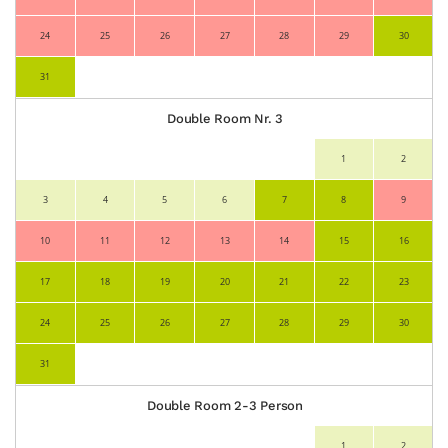
24
25
26
27
28
29
30
31
Double Room Nr. 3
1
2
3
4
5
6
7
8
9
10
11
12
13
14
15
16
17
18
19
20
21
22
23
24
25
26
27
28
29
30
31
Double Room 2-3 Person
1
2