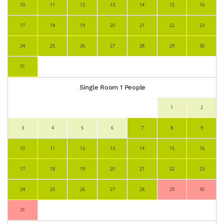
10
11
12
13
14
15
16
17
18
19
20
21
22
23
24
25
26
27
28
29
30
31
Single Room 1 People
1
2
3
4
5
6
7
8
9
10
11
12
13
14
15
16
17
18
19
20
21
22
23
24
25
26
27
28
29
30
31