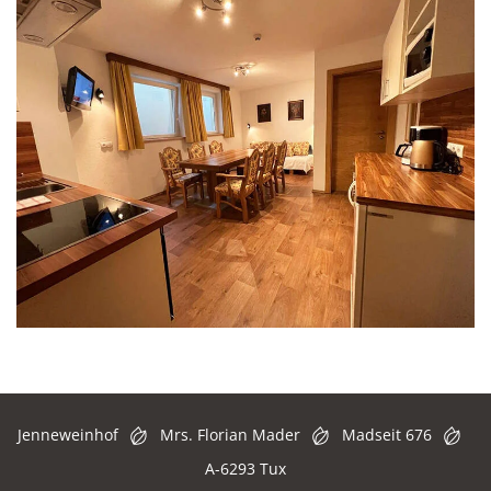
Jenneweinhof
Mrs. Florian Mader
Madseit 676
A-6293 Tux