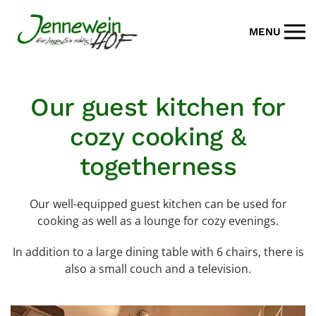
MENU
Skip to main content
Our guest kitchen for
cozy cooking &
togetherness
Our well-equipped guest kitchen can be used for
cooking as well as a lounge for cozy evenings.
In addition to a large dining table with 6 chairs, there is
also a small couch and a television.