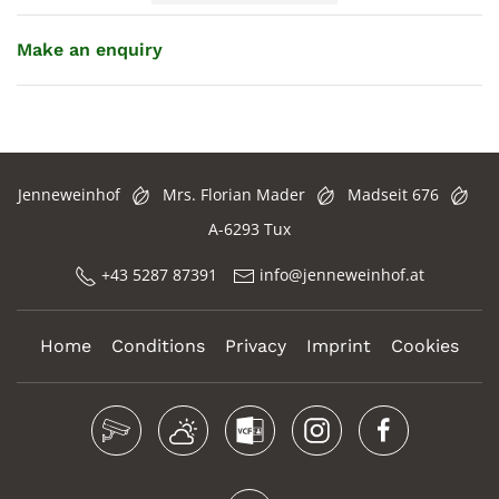
Make an enquiry
Jenneweinhof
Mrs. Florian Mader
Madseit 676
A-6293 Tux
+43 5287 87391
info@jenneweinhof.at
Home
Conditions
Privacy
Imprint
Cookies