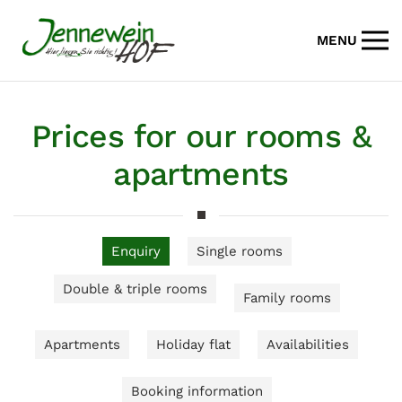
MENU
Skip to main content
Prices for our rooms &
apartments
Enquiry
Single rooms
Double & triple rooms
Family rooms
Apartments
Holiday flat
Availabilities
Booking information